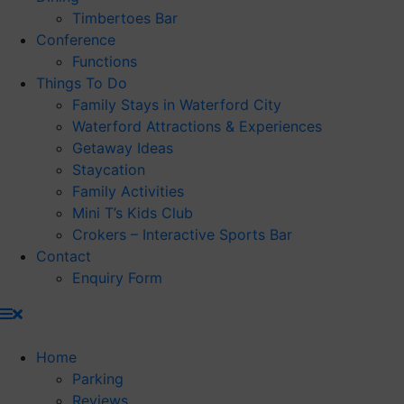
Timbertoes Bar
Conference
Functions
Things To Do
Family Stays in Waterford City
Waterford Attractions & Experiences
Getaway Ideas
Staycation
Family Activities
Mini T’s Kids Club
Crokers – Interactive Sports Bar
Contact
Enquiry Form
Home
Parking
Reviews