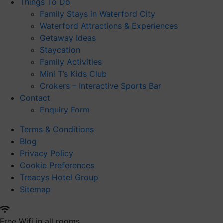
Things To Do
Family Stays in Waterford City
Waterford Attractions & Experiences
Getaway Ideas
Staycation
Family Activities
Mini T’s Kids Club
Crokers – Interactive Sports Bar
Contact
Enquiry Form
Terms & Conditions
Blog
Privacy Policy
Cookie Preferences
Treacys Hotel Group
Sitemap
Free Wifi in all rooms