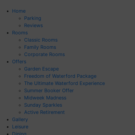
Skip
to
Home
content
Parking
Reviews
Rooms
Classic Rooms
Family Rooms
Corporate Rooms
Offers
Garden Escape
Freedom of Waterford Package
The Ultimate Waterford Experience
Summer Booker Offer
Midweek Madness
Sunday Sparkles
Active Retirement
Gallery
Leisure
Dining