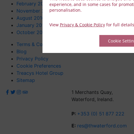
February 2017
experience, and in some cases for promot
personalisation.
November 2016
August 2016
View
Privacy & Cookie Policy
for full detail
January 2016
October 2015
Cookie Setti
Terms & Conditions
Blog
Privacy Policy
Cookie Preferences
Treacys Hotel Group
Sitemap
1 Merchants Quay,
Waterford, Ireland.
P:
+353 (0) 51 877 222
E:
res@thwaterford.com