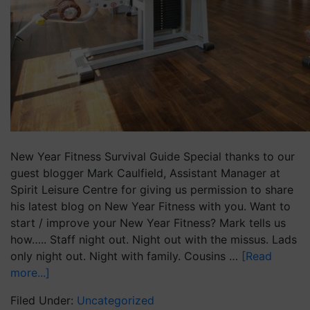
New Year Fitness Survival Guide Special thanks to our
guest blogger Mark Caulfield, Assistant Manager at
Spirit Leisure Centre for giving us permission to share
his latest blog on New Year Fitness with you. Want to
start / improve your New Year Fitness? Mark tells us
how….. Staff night out. Night out with the missus. Lads
only night out. Night with family. Cousins …
[Read
more...]
Filed Under:
Uncategorized