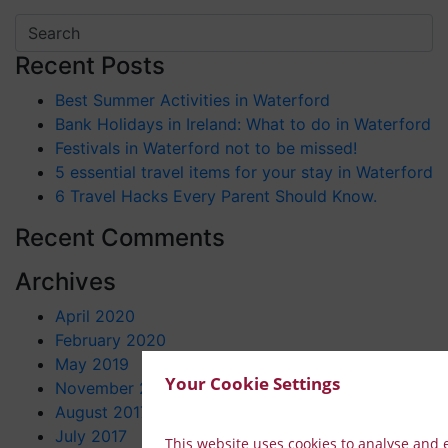
Recent Posts
Best Summer Activities in Waterford
Bank Holidays in Ireland: What to do in Waterford
Festivals in Waterford not to be missed!
5 essential travel items for your stay in Waterford
6 Travel Hacks Every Parent Should Know.
Recent Comments
Archives
April 2020
February 2020
May 2019
Your Cookie Settings
November 2017
August 2017
July 2017
This website uses cookies to analyse and