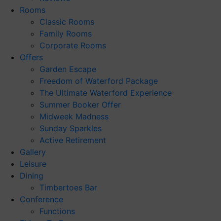
Rooms
Classic Rooms
Family Rooms
Corporate Rooms
Offers
Garden Escape
Freedom of Waterford Package
The Ultimate Waterford Experience
Summer Booker Offer
Midweek Madness
Sunday Sparkles
Active Retirement
Gallery
Leisure
Dining
Timbertoes Bar
Conference
Functions