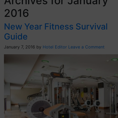
Archives for January
2016
New Year Fitness Survival
Guide
January 7, 2016
by
Hotel Editor
Leave a Comment