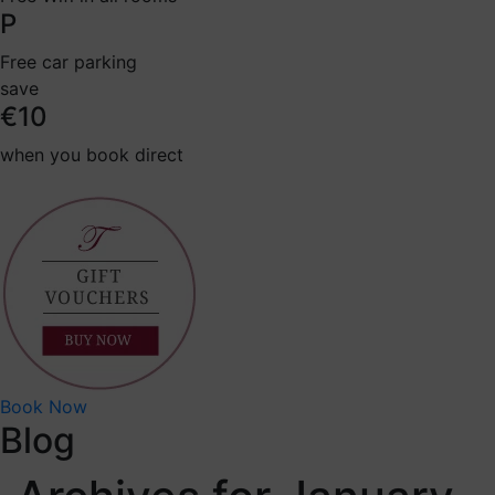
P
Free car parking
save
€10
when you book direct
Book Now
Blog