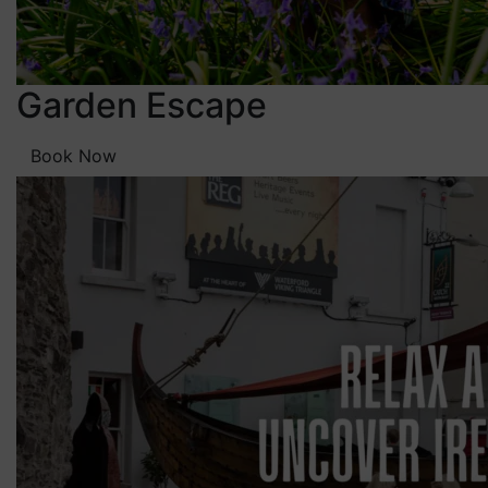
Garden Escape
Book Now