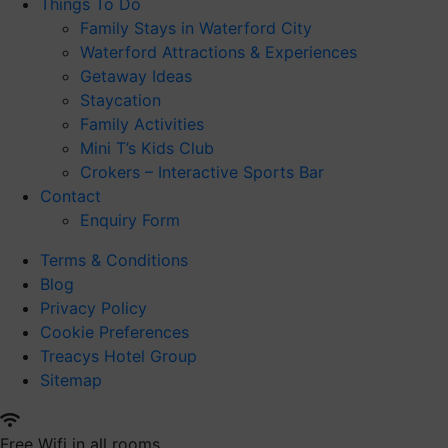
Things To Do
Family Stays in Waterford City
Waterford Attractions & Experiences
Getaway Ideas
Staycation
Family Activities
Mini T’s Kids Club
Crokers – Interactive Sports Bar
Contact
Enquiry Form
Terms & Conditions
Blog
Privacy Policy
Cookie Preferences
Treacys Hotel Group
Sitemap
Free Wifi in all rooms