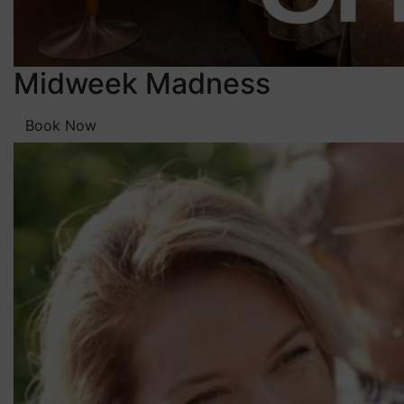
Midweek Madness
Book Now