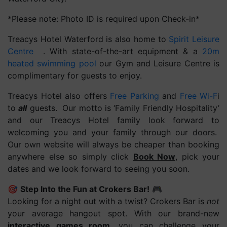
*Please note: Photo ID is required upon Check-in*
Treacys Hotel Waterford is also home to
Spirit Leisure
Centre
. With state-of-the-art equipment & a
20m
heated swimming pool
our Gym and Leisure Centre is
complimentary for guests to enjoy.
Treacys Hotel also offers
Free Parking
and
Free Wi-F
i
to
all
guests. Our motto is ‘Family Friendly Hospitality’
and our Treacys Hotel family look forward to
welcoming you and your family through our doors.
Our own website will always be cheaper than booking
anywhere else so simply click
Book Now
, pick your
dates and we look forward to seeing you soon.
🎯
Step Into the Fun at Crokers Bar!
🎮
Looking for a night out with a twist? Crokers Bar is
not
your average hangout spot. With our brand-new
interactive games room
, you can challenge your