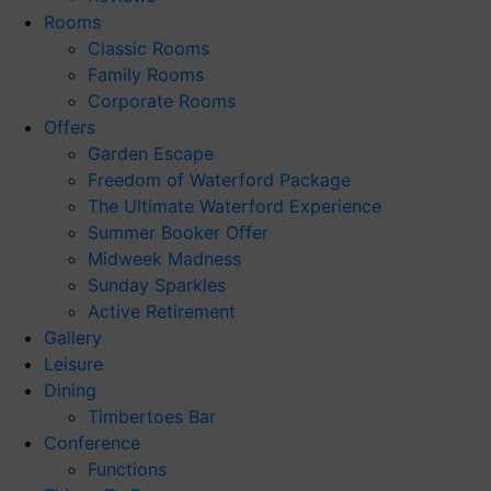
Rooms
Classic Rooms
Family Rooms
Corporate Rooms
Offers
Garden Escape
Freedom of Waterford Package
The Ultimate Waterford Experience
Summer Booker Offer
Midweek Madness
Sunday Sparkles
Active Retirement
Gallery
Leisure
Dining
Timbertoes Bar
Conference
Functions