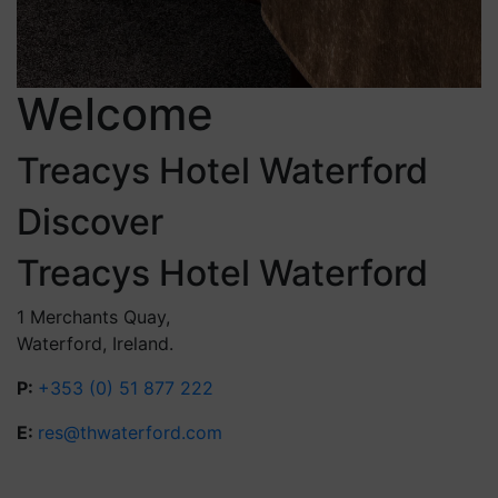
Welcome
Treacys Hotel Waterford
Discover
Treacys Hotel Waterford
1 Merchants Quay,
Waterford, Ireland.
P:
+353 (0) 51 877 222
E:
res@thwaterford.com