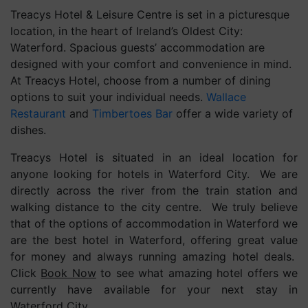
Treacys Hotel & Leisure Centre is set in a picturesque
location, in the heart of Ireland’s Oldest City:
Waterford. Spacious guests’ accommodation are
designed with your comfort and convenience in mind.
At Treacys Hotel, choose from a number of dining
options to suit your individual needs.
Wallace
Restaurant
and
Timbertoes Bar
offer a wide variety of
dishes.
Treacys Hotel is situated in an ideal location for
anyone looking for hotels in Waterford City. We are
directly across the river from the train station and
walking distance to the city centre. We truly believe
that of the options of accommodation in Waterford we
are the best hotel in Waterford, offering great value
for money and always running amazing hotel deals.
Click
Book Now
to see what amazing hotel offers we
currently have available for your next stay in
Waterford City.