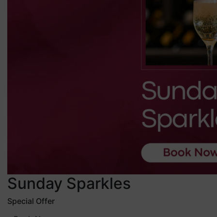
Sunday Sparkles
Special Offer