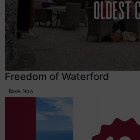
Freedom of Waterford
Book Now