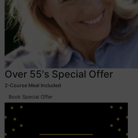
Over 55's Special Offer
2-Course Meal Included
Book Special Offer