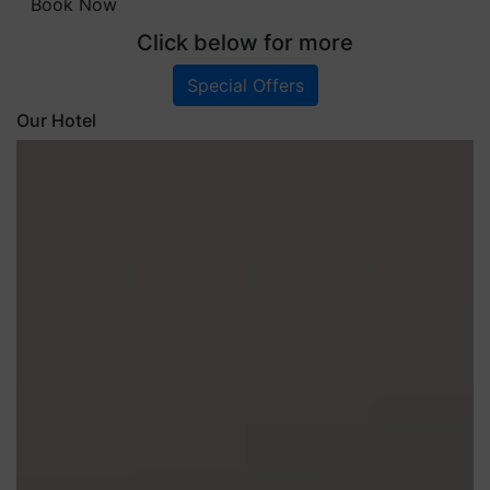
Book Now
Click below for more
Special Offers
Our Hotel