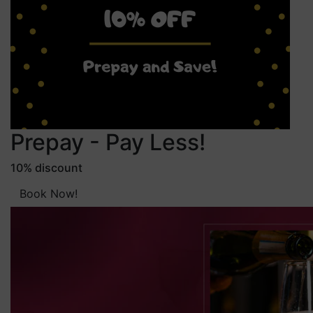
Prepay - Pay Less!
10% discount
Book Now!