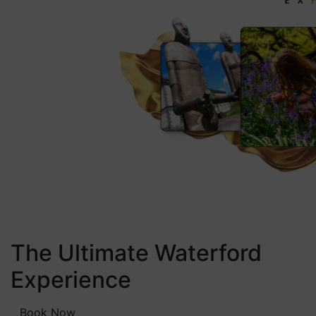
The Ultimate Waterford
Experience
Book Now