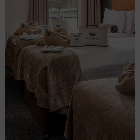
Previous
Next