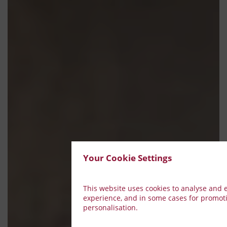
Your Cookie Settings
This website uses cookies to analyse and
experience, and in some cases for promot
personalisation.