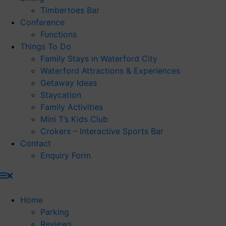
Timbertoes Bar
Conference
Functions
Things To Do
Family Stays in Waterford City
Waterford Attractions & Experiences
Getaway Ideas
Staycation
Family Activities
Mini T’s Kids Club
Crokers – Interactive Sports Bar
Contact
Enquiry Form
Home
Parking
Reviews