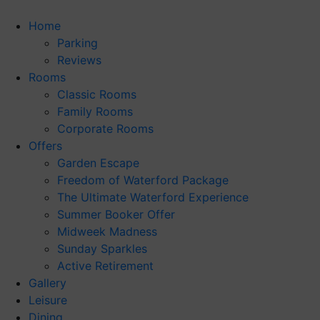
Skip
to
Home
content
Parking
Reviews
Rooms
Classic Rooms
Family Rooms
Corporate Rooms
Offers
Garden Escape
Freedom of Waterford Package
The Ultimate Waterford Experience
Summer Booker Offer
Midweek Madness
Sunday Sparkles
Active Retirement
Gallery
Leisure
Dining