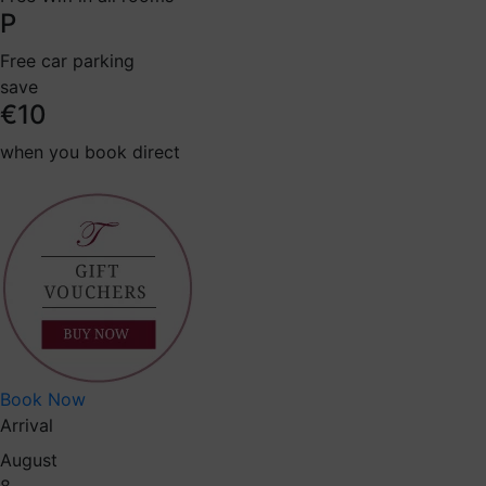
P
Free car parking
save
€10
when you book direct
Book Now
Arrival
August