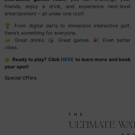
friends, enjoy a drink, and experience next-level
entertainment – all under one roof!
🏆 From digital darts to immersive interactive golf,
there’s something for everyone.
🍻 Great drinks. 🎲 Great games. 🎉 Even better
vibes.
👉
Ready to play? Click
HERE
to learn more and book
your spot!
Special Offers