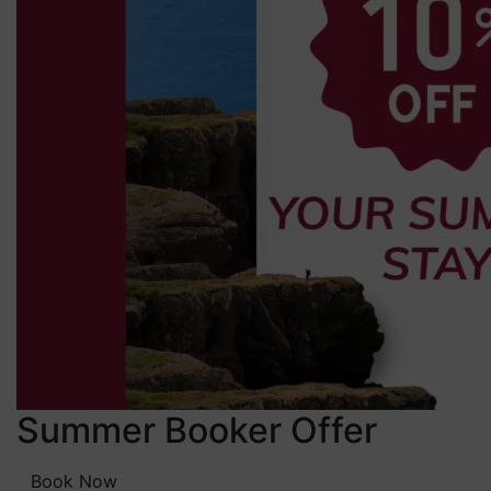
Summer Booker Offer
Book Now