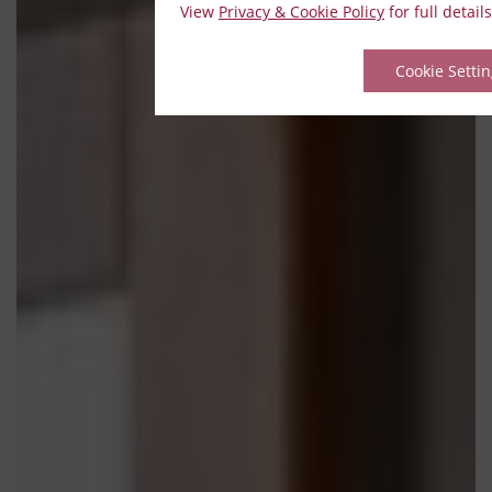
View
Privacy & Cookie Policy
for full details
Cookie Setti