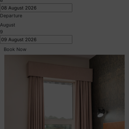
8
Departure
August
9
Book Now