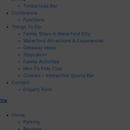
Timbertoes Bar
Conference
Functions
Things To Do
Family Stays in Waterford City
Waterford Attractions & Experiences
Getaway Ideas
Staycation
Family Activities
Mini T’s Kids Club
Crokers – Interactive Sports Bar
Contact
Enquiry Form
Home
Parking
Reviews