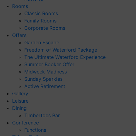
Rooms
Classic Rooms
Family Rooms
Corporate Rooms
Offers
Garden Escape
Freedom of Waterford Package
The Ultimate Waterford Experience
Summer Booker Offer
Midweek Madness
Sunday Sparkles
Active Retirement
Gallery
Leisure
Dining
Timbertoes Bar
Conference
Functions