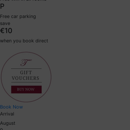
P
Free car parking
save
€10
when you book direct
Book Now
Arrival
August