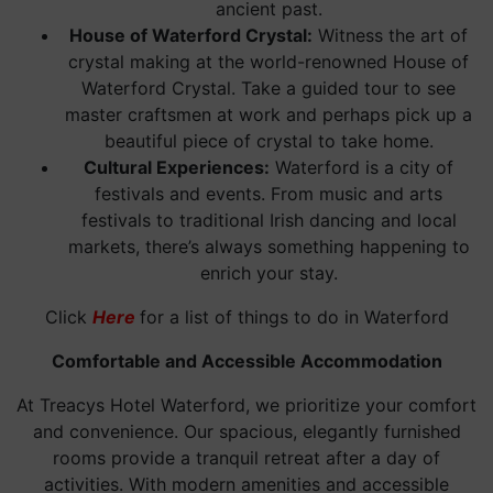
ancient past.
House of Waterford Crystal:
Witness the art of
crystal making at the world-renowned House of
Waterford Crystal. Take a guided tour to see
master craftsmen at work and perhaps pick up a
beautiful piece of crystal to take home.
Cultural Experiences:
Waterford is a city of
festivals and events. From music and arts
festivals to traditional Irish dancing and local
markets, there’s always something happening to
enrich your stay.
Click
Here
for a list of things to do in Waterford
Comfortable and Accessible Accommodation
At Treacys Hotel Waterford, we prioritize your comfort
and convenience. Our spacious, elegantly furnished
rooms provide a tranquil retreat after a day of
activities. With modern amenities and accessible