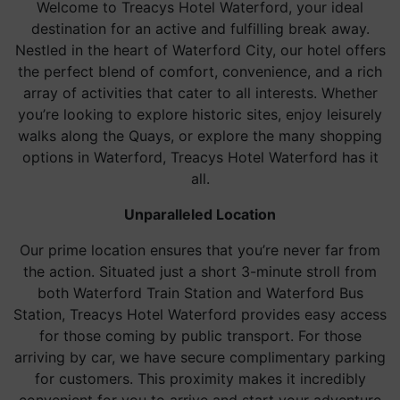
Welcome to Treacys Hotel Waterford, your ideal
destination for an active and fulfilling break away.
Nestled in the heart of Waterford City, our hotel offers
the perfect blend of comfort, convenience, and a rich
array of activities that cater to all interests. Whether
you’re looking to explore historic sites, enjoy leisurely
walks along the Quays, or explore the many shopping
options in Waterford, Treacys Hotel Waterford has it
all.
Unparalleled Location
Our prime location ensures that you’re never far from
the action. Situated just a short 3-minute stroll from
both Waterford Train Station and Waterford Bus
Station, Treacys Hotel Waterford provides easy access
for those coming by public transport. For those
arriving by car, we have secure complimentary parking
for customers. This proximity makes it incredibly