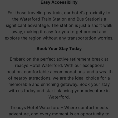
Easy Accessibility
For those traveling by train, our hotel’s proximity to
the Waterford Train Station and Bus Stationis a
significant advantage. The station is just a short walk
away, making it easy for you to get around and
explore the region without any transportation worries.
Book Your Stay Today
Embark on the perfect active retirement break at
Treacys Hotel Waterford. With our exceptional
location, comfortable accommodations, and a wealth
of nearby attractions, we are the ideal choice for a
memorable and enriching getaway. Book your stay
with us today and start planning your adventure in
Waterford.
Treacys Hotel Waterford – Where comfort meets
adventure, and every moment is an opportunity to