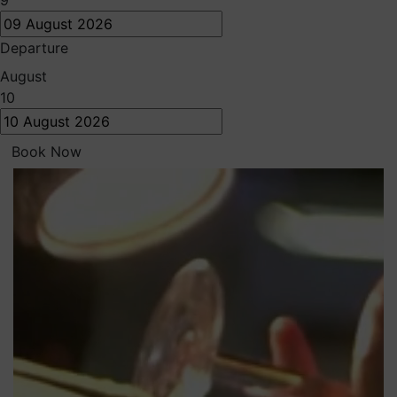
9
Departure
August
10
Book Now