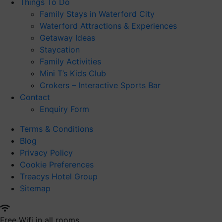
Things To Do
Family Stays in Waterford City
Waterford Attractions & Experiences
Getaway Ideas
Staycation
Family Activities
Mini T’s Kids Club
Crokers – Interactive Sports Bar
Contact
Enquiry Form
Terms & Conditions
Blog
Privacy Policy
Cookie Preferences
Treacys Hotel Group
Sitemap
Free Wifi in all rooms