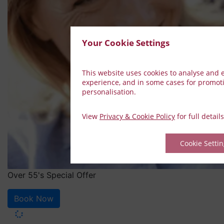
Your Cookie Settings
This website uses cookies to analyse and
experience, and in some cases for promot
personalisation.
View
Privacy & Cookie Policy
for full details
Cookie Setti
Over 55's Special Offer
Book Now