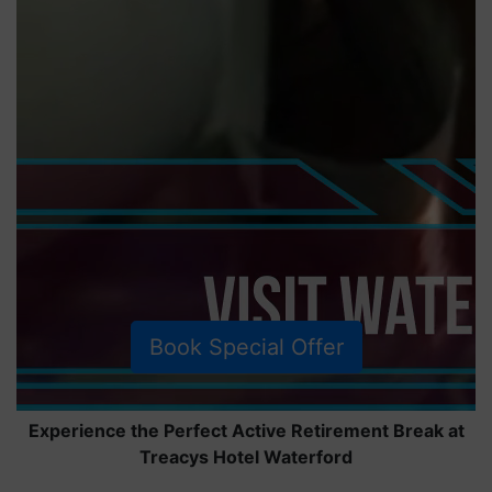
Book Special Offer
Experience the Perfect Active Retirement Break at
Treacys Hotel Waterford