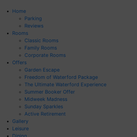
Skip
to
Home
content
Parking
Reviews
Rooms
Classic Rooms
Family Rooms
Corporate Rooms
Offers
Garden Escape
Freedom of Waterford Package
The Ultimate Waterford Experience
Summer Booker Offer
Midweek Madness
Sunday Sparkles
Active Retirement
Gallery
Leisure
Dining