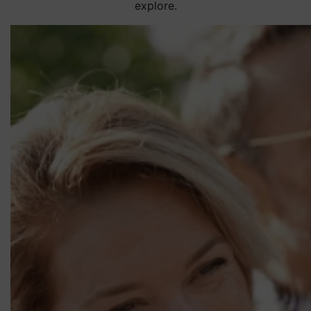
explore.