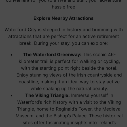
convenient for you to arrive and start your adventure
hassle free
Explore Nearby Attractions
Waterford City is steeped in history and brimming with
attractions that are perfect for an active retirement
break. During your stay, you can explore:
The Waterford Greenway:
This scenic 46-
kilometer trail is perfect for walking or cycling,
with the starting point right beside the hotel.
Enjoy stunning views of the Irish countryside and
coastline, making it an ideal way to stay active
while soaking up the natural beauty.
The Viking Triangle:
Immerse yourself in
Waterford’s rich history with a visit to the Viking
Triangle, home to Reginald’s Tower, the Medieval
Museum, and the Bishop’s Palace. These historical
sites offer fascinating insights into Ireland’s