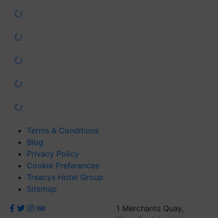
Terms & Conditions
Blog
Privacy Policy
Cookie Preferences
Treacys Hotel Group
Sitemap
1 Merchants Quay,