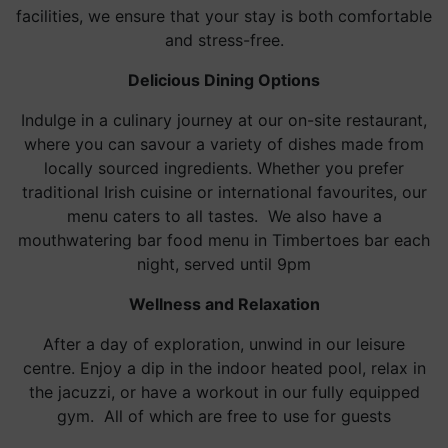
facilities, we ensure that your stay is both comfortable
and stress-free.
Delicious Dining Options
Indulge in a culinary journey at our on-site restaurant,
where you can savour a variety of dishes made from
locally sourced ingredients. Whether you prefer
traditional Irish cuisine or international favourites, our
menu caters to all tastes. We also have a
mouthwatering bar food menu in Timbertoes bar each
night, served until 9pm
Wellness and Relaxation
After a day of exploration, unwind in our leisure
centre. Enjoy a dip in the indoor heated pool, relax in
the jacuzzi, or have a workout in our fully equipped
gym. All of which are free to use for guests