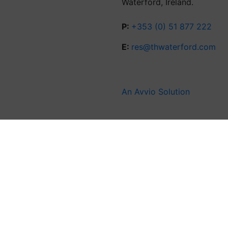
Waterford, Ireland.
P:
+353 (0) 51 877 222
E:
res@thwaterford.com
An Avvio Solution