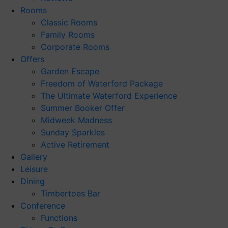
Rooms
Classic Rooms
Family Rooms
Corporate Rooms
Offers
Garden Escape
Freedom of Waterford Package
The Ultimate Waterford Experience
Summer Booker Offer
Midweek Madness
Sunday Sparkles
Active Retirement
Gallery
Leisure
Dining
Timbertoes Bar
Conference
Functions