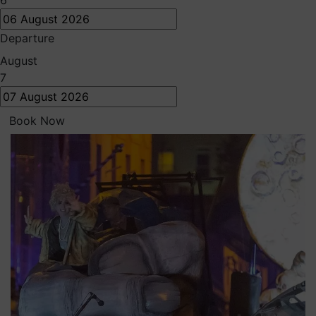
6
Departure
August
7
Book Now