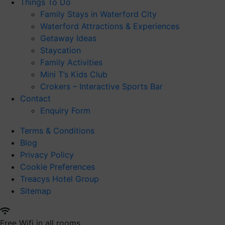
Things To Do
Family Stays in Waterford City
Waterford Attractions & Experiences
Getaway Ideas
Staycation
Family Activities
Mini T’s Kids Club
Crokers – Interactive Sports Bar
Contact
Enquiry Form
Terms & Conditions
Blog
Privacy Policy
Cookie Preferences
Treacys Hotel Group
Sitemap
Free Wifi in all rooms