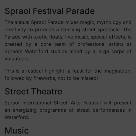
Spraoi Festival Parade
The annual Spraoi Parade mixes magic, mythology and
creativity to produce a stunning street spectacle. The
Parade with exotic floats, live music, special-effects, is
created by a core team of professional artists at
Spraoi’s Waterford studios aided by a large corps of
volunteers.
This is a festival highlight, a feast for the imagination,
followed by fireworks, not to be missed!
Street Theatre
Spraoi International Street Arts Festival will present
an energizing programme of street performances in
Waterford.
Music