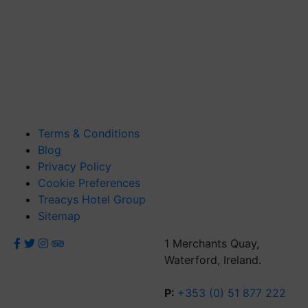
Terms & Conditions
Blog
Privacy Policy
Cookie Preferences
Treacys Hotel Group
Sitemap
1 Merchants Quay,
Waterford, Ireland.
P:
+353 (0) 51 877 222