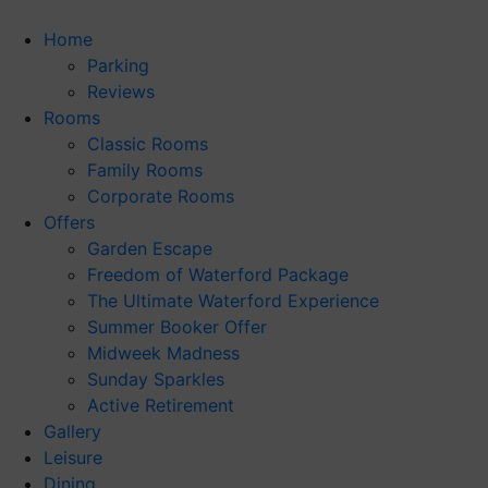
Skip
to
Home
content
Parking
Reviews
Rooms
Classic Rooms
Family Rooms
Corporate Rooms
Offers
Garden Escape
Freedom of Waterford Package
The Ultimate Waterford Experience
Summer Booker Offer
Midweek Madness
Sunday Sparkles
Active Retirement
Gallery
Leisure
Dining