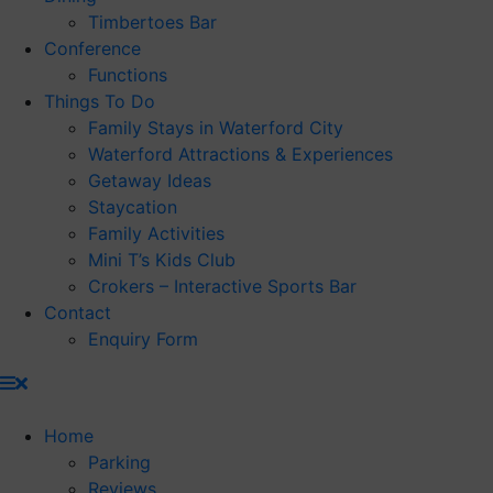
Timbertoes Bar
Conference
Functions
Things To Do
Family Stays in Waterford City
Waterford Attractions & Experiences
Getaway Ideas
Staycation
Family Activities
Mini T’s Kids Club
Crokers – Interactive Sports Bar
Contact
Enquiry Form
Home
Parking
Reviews