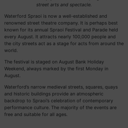
street arts and spectacle.
Waterford Spraoi is now a well-established and
renowned street theatre company. It is perhaps best
known for its annual Spraoi Festival and Parade held
every August. It attracts nearly 100,000 people and
the city streets act as a stage for acts from around the
world.
The festival is staged on August Bank Holiday
Weekend, always marked by the first Monday in
August.
Waterford’s narrow medieval streets, squares, quays
and historic buildings provide an atmospheric
backdrop to Spraoi’s celebration of contemporary
performance culture. The majority of the events are
free and suitable for all ages.