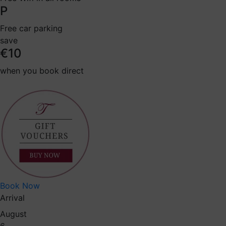
P
Free car parking
save
€10
when you book direct
Book Now
Arrival
August