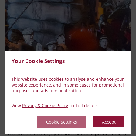
Your Cookie Settings
This website uses cookies to analyse and enhance your
website experience, and in some cases for promotional
purposes and ads personalisation.
Spraoi Street Festival
View
Privacy & Cookie Policy
for full details
Spraoi International Street Arts Festival has been
staged in Waterford, Ireland, since 1993. For three
Cookie Settings
Accept
days each year residents of this medieval city take to
the streets and enjoy an international programme of