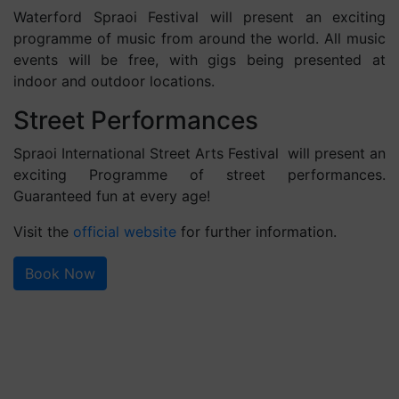
Waterford Spraoi Festival will present an exciting
programme of music from around the world. All music
events will be free, with gigs being presented at
indoor and outdoor locations.
Street Performances
Spraoi International Street Arts Festival will present an
exciting Programme of street performances.
Guaranteed fun at every age!
Visit the
official website
for further information.
Book Now