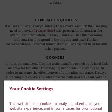
website.
GENERAL ENQUIRIES
If a user contacts Treacys Hotel with a general enquiry, the user may
need to provide
Treacys Hotel
with personal information (for
example contact details). Treacys Hotel will use this personal
information to respond to the enquiry and track further
correspondence. Personal information collected is not used for any
other purpose.
COOKIES
Cookies are small text files that a site transfers to a visitor’s hard disk
or browser for added functionality or for tracking site usage. In
order to measure the effectiveness of our online presence, Treacys
Hotel may use cookies to determine the path users take on our site
and to identify repeat visitors of our site. We do not use cookies to
gather personal information such as a person’s name or e-mail
Your Cookie Settings
address.
This website uses cookies to analyse and enhance your
EXTERNAL LINKS
website experience, and in some cases for promotional