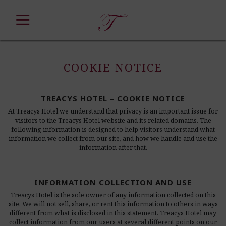
Skip
to
content
COOKIE NOTICE
TREACYS HOTEL – COOKIE NOTICE
At Treacys Hotel we understand that privacy is an important issue for
visitors to the Treacys Hotel website and its related domains. The
following information is designed to help visitors understand what
information we collect from our site, and how we handle and use the
information after that.
INFORMATION COLLECTION AND USE
Treacys Hotel is the sole owner of any information collected on this
site. We will not sell, share, or rent this information to others in ways
different from what is disclosed in this statement. Treacys Hotel may
collect information from our users at several different points on our