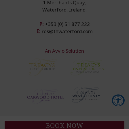
1 Merchants Quay,
Waterford, Ireland.
P:
+353 (0) 51 877 222
E:
res@thwaterford.com
An Avvio Solution
Accessibility Tools
BOOK NOW